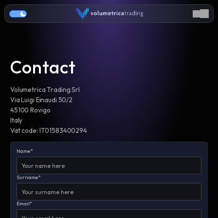
Contact
Volumetrica Trading Srl
Via Luigi Einaudi 50/2
45100 Rovigo
Italy
Vat code: IT01583400294
Name*
Surname*
Email*