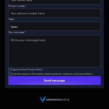
Phone number
Topic
Your message*
I agree to the
Privacy Policy
I want to receive information about products, webinars and promotions
Send message