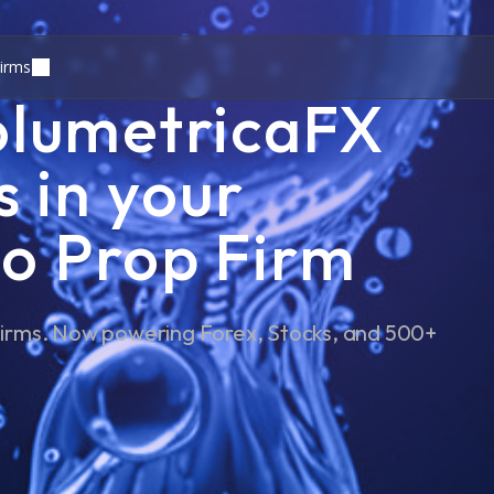
irms
olumetricaFX
s in your
o Prop Firm
 Firms. Now powering Forex, Stocks, and 500+