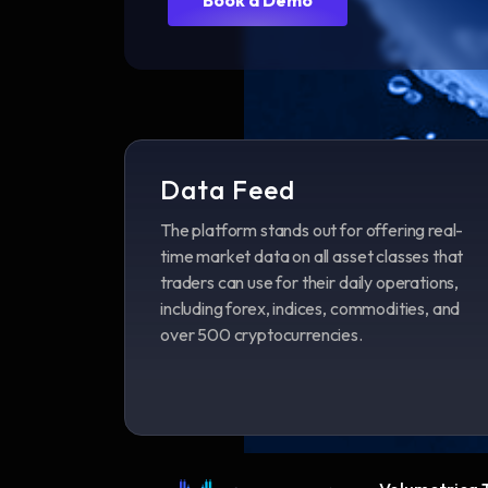
Data Feed
The platform stands out for offering real-
time market data on all asset classes that
traders can use for their daily operations,
including forex, indices, commodities, and
over 500 cryptocurrencies.