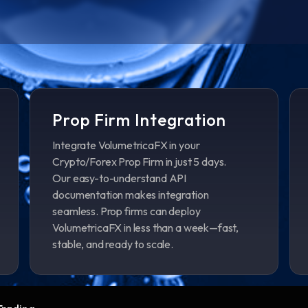
Prop Firm Integration
Integrate VolumetricaFX in your
Crypto/Forex Prop Firm in just 5 days.
Our easy-to-understand API
documentation makes integration
seamless. Prop firms can deploy
VolumetricaFX in less than a week—fast,
stable, and ready to scale.