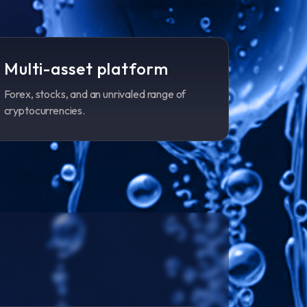
Multi-asset platform
Forex, stocks, and an unrivaled range of
cryptocurrencies.