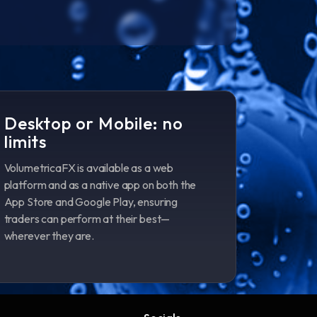
Desktop or Mobile: no
limits
VolumetricaFX is available as a web
platform and as a native app on both the
App Store and Google Play, ensuring
traders can perform at their best—
wherever they are.