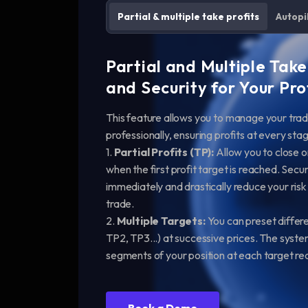
Partial & multiple take profits
Autopi
Partial and Multiple Take
and Security for Your Pro
This feature allows you to manage your tra
professionally, ensuring profits at every s
1.
Partial Profits (TP):
Allow you to close on
when the first profit target is reached. Secur
immediately and drastically reduce your risk
trade.
2.
Multiple Targets:
You can preset differe
TP2, TP3...) at successive prices. The syste
segments of your position at each target r
Book a Demo