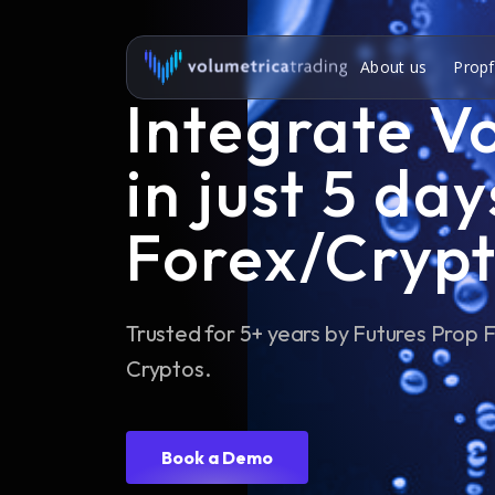
About us
Propf
Integrate V
in just 5 day
Forex/Crypt
Trusted for 5+ years by Futures Prop
Cryptos.
Book a Demo