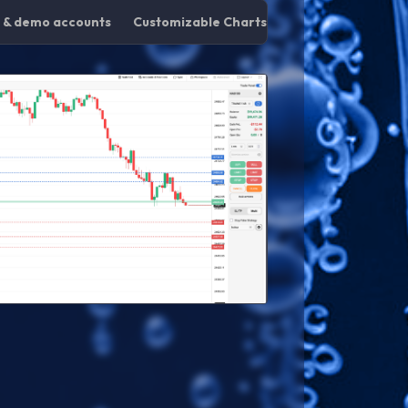
g & demo accounts
Customizable Charts