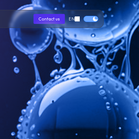
EN
Contact us