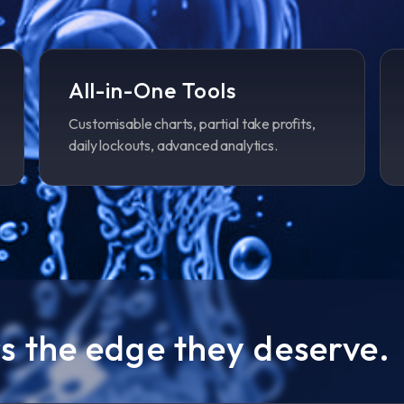
All-in-One Tools
Customisable charts, partial take profits,
daily lockouts, advanced analytics.
s the edge they deserve.