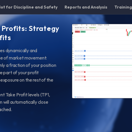
lot for Discipline and Safety
Reports and Analysis
Trainin
 Profits: Strategy
fits
des dynamically and
tage of market movement:
ly a fraction of your position
e part of your profit
 exposure on the rest of the
nt Take Profit levels (TP1,
m will automatically close
eached.