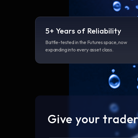
5+ Years of Reliability
Battle-tested in the Futures space, now
expanding into every asset class.
Give your trader